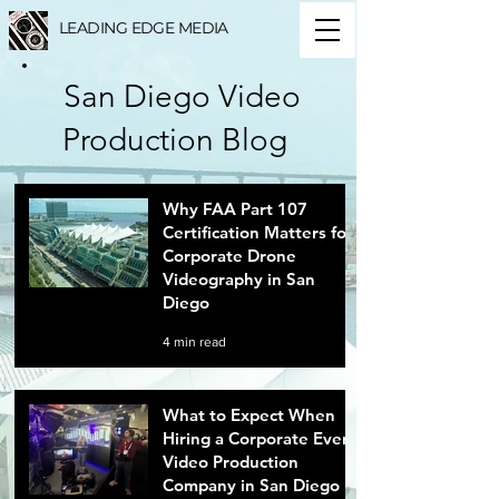
LEADING EDGE MEDIA
San Diego Video
Production Blog
Why FAA Part 107
Certification Matters for
Corporate Drone
Videography in San
Diego
4 min read
What to Expect When
Hiring a Corporate Event
Video Production
Company in San Diego