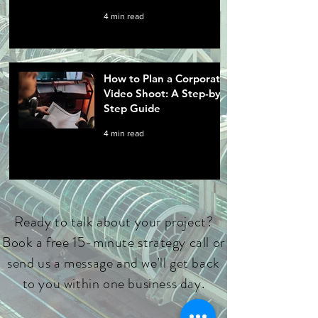
4 min read
How to Plan a Corporate
Video Shoot: A Step-by-
Step Guide
4 min read
Ready to talk about your project?
Book a free 15-minute strategy call or
send us a message and we'll get back
to you within one business day.