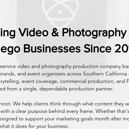
cing Video & Photography 
iego Businesses Since 20
l-service video and photography production company bas
rands, and event organizers across Southern California
orytelling, event coverage, commercial production, and F
ed from a single, dependable production partner.
oot. We help clients think through what content they ac
with a clear purpose behind every frame. Whether that's 
igned to support your marketing goals month after mo
 what it does for your business.