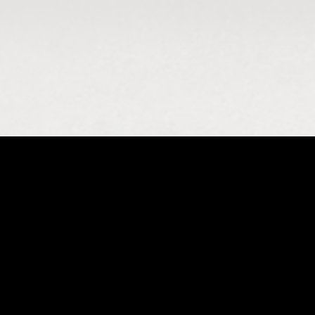
Ready to talk about your 
free 15-minute strategy ca
message and we'll get bac