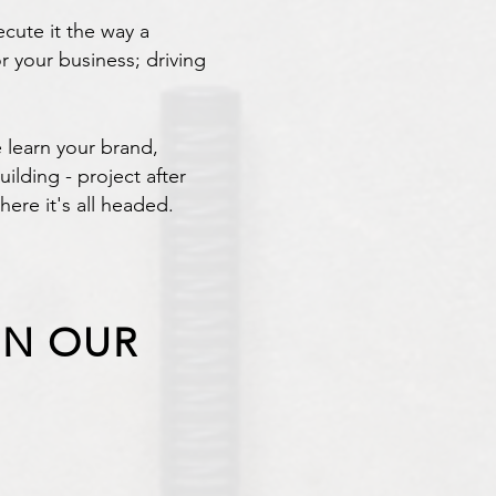
cute it the way a
r your business; driving
 learn your brand,
lding - project after
here it's all headed.
IN OUR