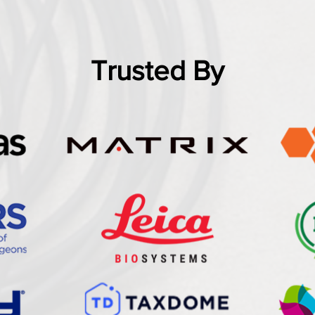
Trusted By