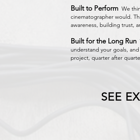
Built to Perform
We think
cinematographer would. The 
awareness, building trust, 
Built for the Long Run
T
understand your goals, and 
project, quarter after quarte
SEE E