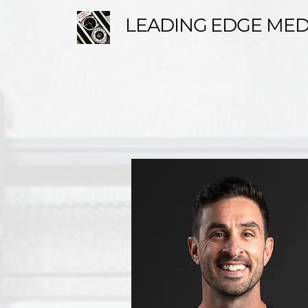
LEADING EDGE MED
ABOUT