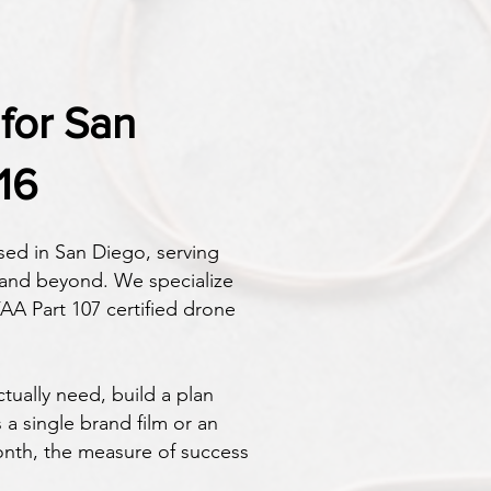
for San
16
ed in San Diego, serving
 and beyond. We specialize
AA Part 107 certified drone
tually need, build a plan
a single brand film or an
nth, the measure of success