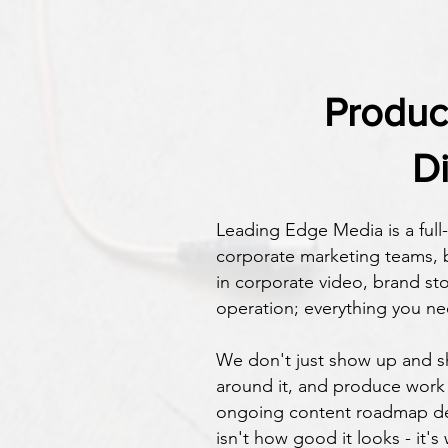
​Produ
D
Leading Edge Media is a ful
corporate marketing teams, b
in corporate video, brand st
operation; everything you ne
We don't just show up and sh
around it, and produce work 
ongoing content roadmap des
isn't how good it looks - it's