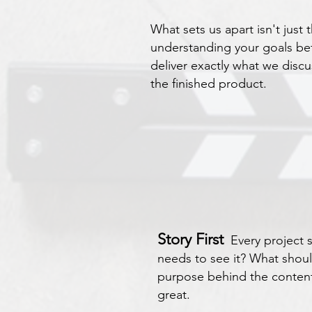
What sets us apart isn't just 
understanding your goals be
deliver exactly what we disc
the finished product.
Story First
Every project
needs to see it? What shoul
purpose behind the content 
great.