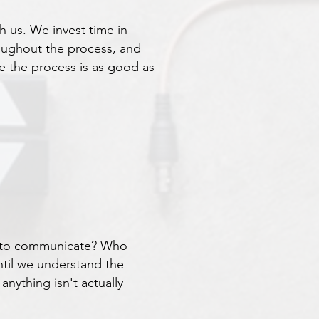
th us. We invest time in
oughout the process, and
e the process is as good as
ed to communicate? Who
ntil we understand the
nything isn't actually