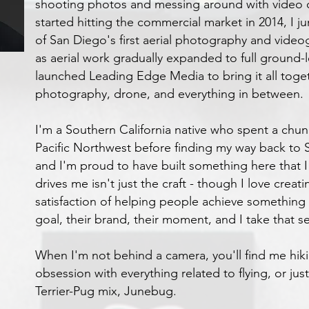
shooting photos and messing around with video
started hitting the commercial market in 2014, I 
of San Diego's first aerial photography and vide
as aerial work gradually expanded to full ground-l
launched Leading Edge Media to bring it all toge
photography, drone, and everything in between.
I'm a Southern California native who spent a chun
Pacific Northwest before finding my way back to S
and I'm proud to have built something here that I
drives me isn't just the craft - though I love creati
satisfaction of helping people achieve something 
goal, their brand, their moment, and I take that se
When I'm not behind a camera, you'll find me hik
obsession with everything related to flying, or ju
Terrier-Pug mix, Junebug.