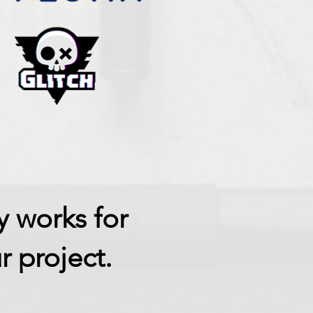
y works for
r project.