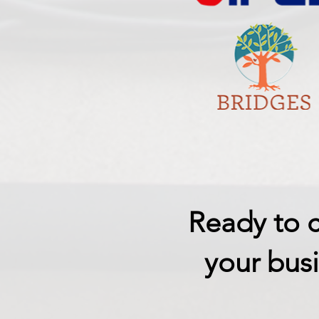
Ready to c
your busi