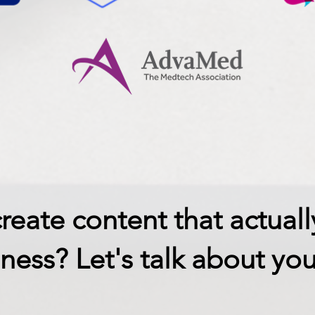
reate content that actuall
ness? Let's talk about you