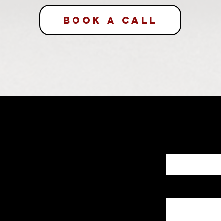
BOOK A CALL
Send a M
First name
project? Book a
ll or send us a
Email
k to you within