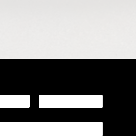
essage
Last name