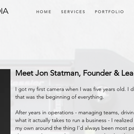
IA
H O M E
S E R V I C E S
P O R T F O L I O
 LEADING EDGE
Meet Jon Statman, Founder & Le
I got my first camera when I was five years old. I d
that was the beginning of everything.
After years in operations - managing teams, driving
what it actually takes to run a business - I realiz
my own around the thing I'd always been most pa