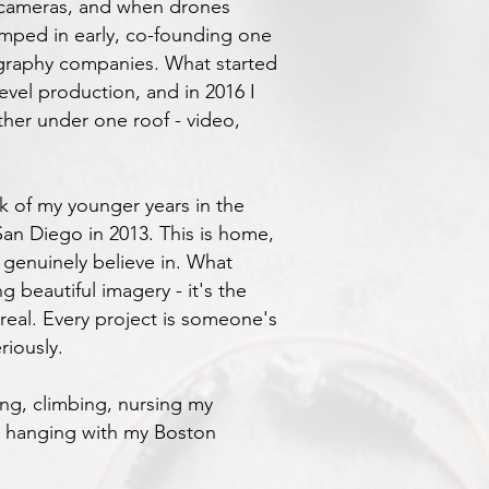
 cameras, and when drones
jumped in early, co-founding one
ography companies. What started
evel production, and in 2016 I
ther under one roof - video,
k of my younger years in the
an Diego in 2013. This is home,
 genuinely believe in. What
ng beautiful imagery - it's the
real. Every project is someone's
riously.
ing, climbing, nursing my
st hanging with my Boston