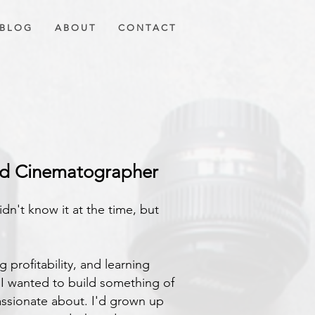
B L O G
A B O U T
C O N T A C T
 MEDIA
ad Cinematographer
idn't know it at the time, but
 profitability, and learning
ed I wanted to build something of
ssionate about. I'd grown up