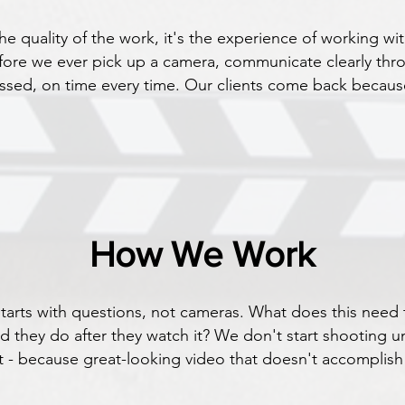
the quality of the work, it's the experience of working wi
fore we ever pick up a camera, communicate clearly thr
ussed, on time every time. Our clients come back becaus
How We Work
 starts with questions, not cameras. What does this ne
d they do after they watch it? We don't start shooting u
- because great-looking video that doesn't accomplish a