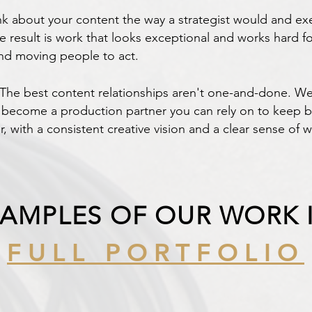
 about your content the way a strategist would and exe
result is work that looks exceptional and works hard fo
and moving people to act.
he best content relationships aren't one-and-done. We
become a production partner you can rely on to keep bui
r, with a consistent creative vision and a clear sense of w
XAMPLES OF OUR WORK 
FULL PORTFOLIO