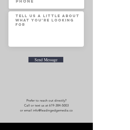
Send Message
Prefer to reach out directly?
Call or text us at 619-384-5003
or email info@leadingedgemedia.co