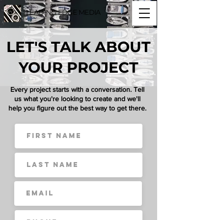
LEADING EDGE MEDIA
LET'S TALK ABOUT
YOUR PROJECT
Every project starts with a conversation. Tell
us what you're looking to create and we'll
help you figure out the best way to get there.