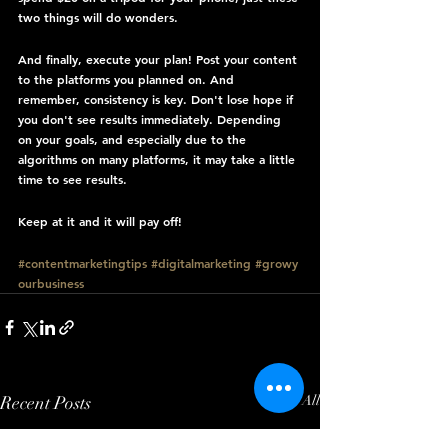
two things will do wonders.
And finally, execute your plan! Post your content 
to the platforms you planned on. And 
remember, consistency is key. Don't lose hope if 
you don't see results immediately. Depending 
on your goals, and especially due to the 
algorithms on many platforms, it may take a little 
time to see results.
Keep at it and it will pay off!
#contentmarketingtips
#digitalmarketing
#growy
ourbusiness
Recent Posts
See All