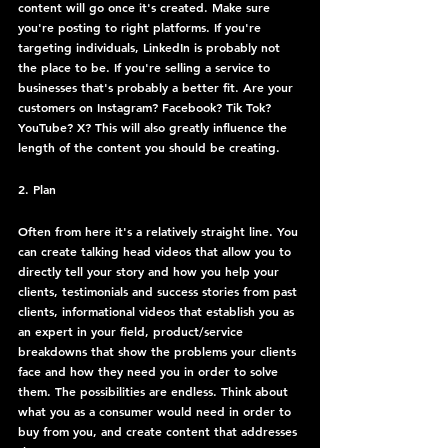
content will go once it's created. Make sure 
you're posting to right platforms. If you're 
targeting individuals, LinkedIn is probably not 
the place to be. If you're selling a service to 
businesses that's probably a better fit. Are your 
customers on Instagram? Facebook? Tik Tok? 
YouTube? X? This will also greatly influence the 
length of the content you should be creating. 
2. Plan
Often from here it's a relatively straight line. You 
can create talking head videos that allow you to 
directly tell your story and how you help your 
clients, testimonials and success stories from past 
clients, informational videos that establish you as 
an expert in your field, product/service 
breakdowns that show the problems your clients 
face and how they need you in order to solve 
them. The possibilities are endless. Think about 
what you as a consumer would need in order to 
buy from you, and create content that addresses 