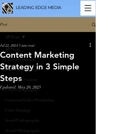
LEADING EDGE MEDIA
Post
All Posts
Jul 22, 2024
3 min read
All Posts
Content Marketing
Video Production
Strategy in 3 Simple
Brand Storytelling
Steps
Corporate Content
Updated:
May 20, 2025
Event Videography
Corporate Video Production
Video Strategy
Aerial Videography
Aerial Photography