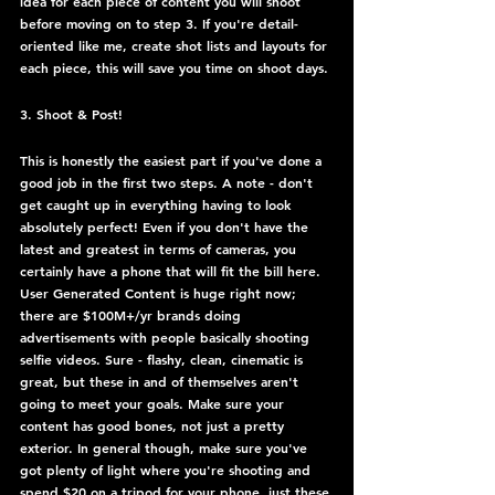
idea for each piece of content you will shoot 
before moving on to step 3. If you're detail-
oriented like me, create shot lists and layouts for 
each piece, this will save you time on shoot days.
3. Shoot & Post!
This is honestly the easiest part if you've done a 
good job in the first two steps. A note - don't 
get caught up in everything having to look 
absolutely perfect! Even if you don't have the 
latest and greatest in terms of cameras, you 
certainly have a phone that will fit the bill here. 
User Generated Content is huge right now; 
there are $100M+/yr brands doing 
advertisements with people basically shooting 
selfie videos. Sure - flashy, clean, cinematic is 
great, but these in and of themselves aren't 
going to meet your goals. Make sure your 
content has good bones, not just a pretty 
exterior. In general though, make sure you've 
got plenty of light where you're shooting and 
spend $20 on a tripod for your phone, just these 