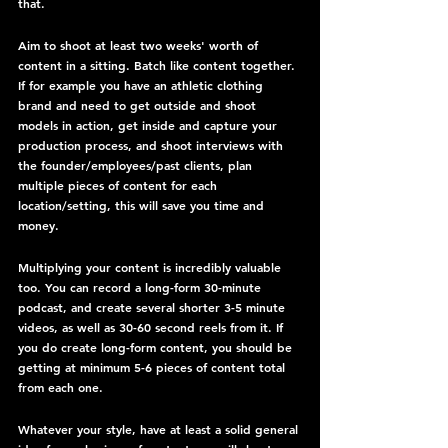
that.
Aim to shoot at least two weeks' worth of 
content in a sitting. Batch like content together. 
If for example you have an athletic clothing 
brand and need to get outside and shoot 
models in action, get inside and capture your 
production process, and shoot interviews with 
the founder/employees/past clients, plan 
multiple pieces of content for each 
location/setting, this will save you time and 
money.
Multiplying your content is incredibly valuable 
too. You can record a long-form 30-minute 
podcast, and create several shorter 3-5 minute 
videos, as well as 30-60 second reels from it. If 
you do create long-form content, you should be 
getting at minimum 5-6 pieces of content total 
from each one.
Whatever your style, have at least a solid general 