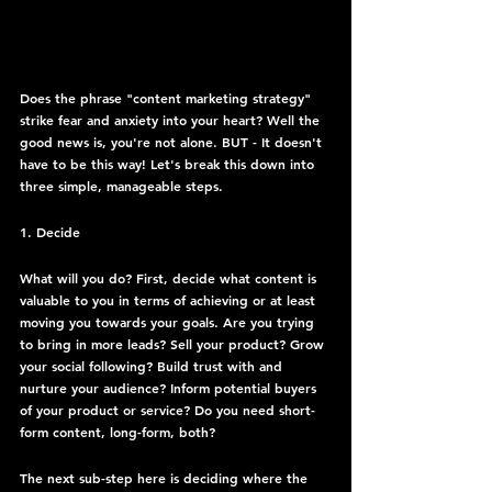
Does the phrase "content marketing strategy" 
strike fear and anxiety into your heart? Well the 
good news is, you're not alone. BUT - It doesn't 
have to be this way! Let's break this down into 
three simple, manageable steps.
1. Decide
What will you do? First, decide what content is 
valuable to you in terms of achieving or at least 
moving you towards your goals. Are you trying 
to bring in more leads? Sell your product? Grow 
your social following? Build trust with and 
nurture your audience? Inform potential buyers 
of your product or service? Do you need short-
form content, long-form, both?
The next sub-step here is deciding where the 