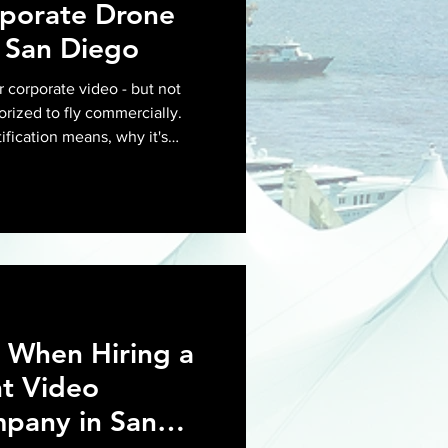
rporate Drone
 San Diego
r corporate video - but not
orized to fly commercially.
ification means, why it's
for your next corporate shoot
 When Hiring a
t Video
pany in San