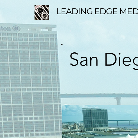
LEADING EDGE MED
San Dieg