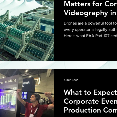
Matters for Co
Videography in
Drones are a powerful tool fo
every operator is legally auth
Here's what FAA Part 107 cert
required, and what it means 
in San Diego.
4 min read
What to Expect
Corporate Even
Production Com