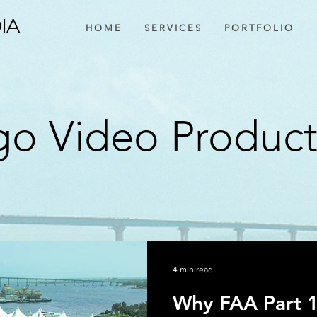
IA
H O M E
S E R V I C E S
P O R T F O L I O
o Video Produc
4 min read
Why FAA Part 1