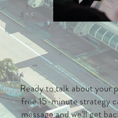
Ready to talk about your 
free 15-minute strategy ca
message and we'll get bac