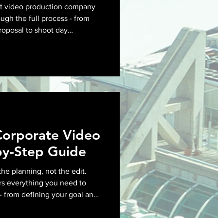
nt video production company
ugh the full process - from
proposal to shoot day
ry - so you know what to ask
Corporate Video
by-Step Guide
the planning, not the edit.
rs everything you need to
- from defining your goal and
ng locations and aligning on
as roll