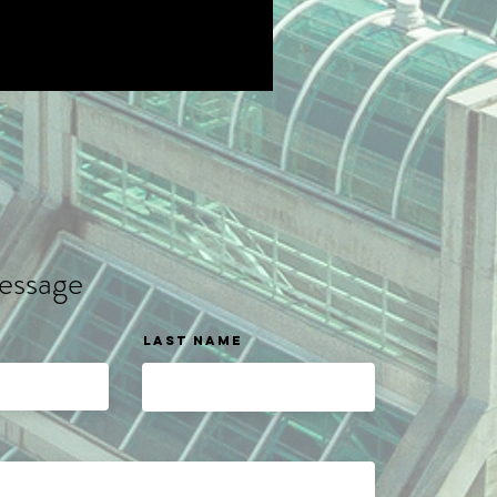
essage
Last name