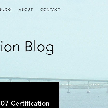
B L O G
A B O U T
C O N T A C T
tion Blog
07 Certification