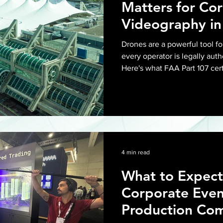
Matters for Co
Videography in
Drones are a powerful tool fo
every operator is legally auth
Here's what FAA Part 107 cert
required, and what it means 
in San Diego.
4 min read
What to Expect
Corporate Even
Production Com