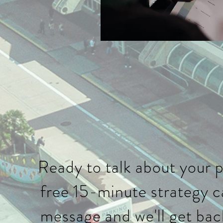
Ready to talk about your 
free 15-minute strategy ca
message and we'll get bac