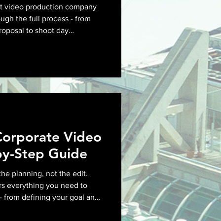
nt video production company
ugh the full process - from
proposal to shoot day
ry - so you know what to ask
Corporate Video
by-Step Guide
the planning, not the edit.
rs everything you need to
- from defining your goal and
ng locations and aligning on
as roll