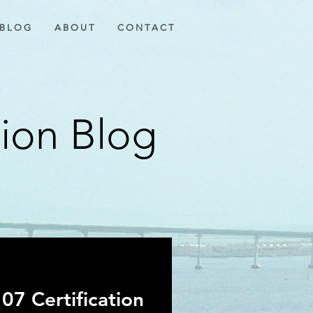
B L O G
A B O U T
C O N T A C T
tion Blog
07 Certification