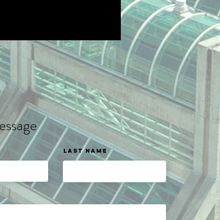
essage
Last name