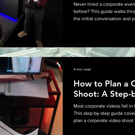
Diego
Never hired a corporate eve
before? This guide walks thro
the initial conversation and 
All Posts
Video Production
expectations and final delive
for at every stage.
2 min read
Brand Storytelling
P
a
Corporate Content
4 min read
s
How to Plan a 
s
A
Shoot: A Step-
Event Videography
n
y
o
Most corporate videos fail in 
o
-
This step-by-step guide cove
Corporate Video Production
f
u
plan a corporate video shoot 
r
building a shot list to scouti
r
i
deliverables before the camer