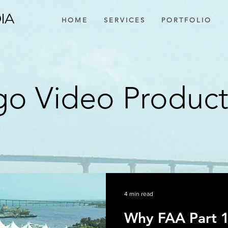
IA
H O M E
S E R V I C E S
P O R T F O L I O
o Video Produc
4 min read
Why FAA Part 1