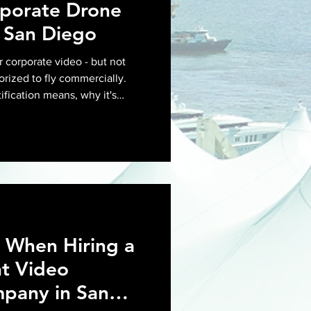
rporate Drone
 San Diego
r corporate video - but not
orized to fly commercially.
ification means, why it's
for your next corporate shoot
 When Hiring a
t Video
pany in San