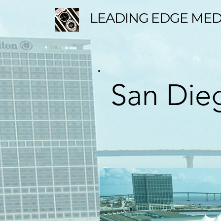
LEADING EDGE MED
San Dieg