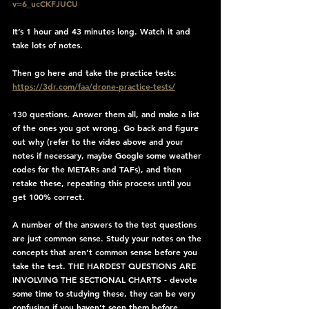
v=6_ucCKFJUCU
It’s 1 hour and 43 minutes long. Watch it and 
take lots of notes.
Then go here and take the practice tests: 
https://3dr.com/faa/drone-practice-tests/
130 questions. Answer them all, and make a list 
of the ones you got wrong. Go back and figure 
out why (refer to the video above and your 
notes if necessary, maybe Google some weather 
codes for the METARs and TAFs), and then 
retake these, repeating this process until you 
get 100% correct.
A number of the answers to the test questions 
are just common sense. Study your notes on the 
concepts that aren’t common sense before you 
take the test. THE HARDEST QUESTIONS ARE 
INVOLVING THE SECTIONAL CHARTS - devote 
some time to studying these, they can be very 
confusing if you haven’t seen them before.