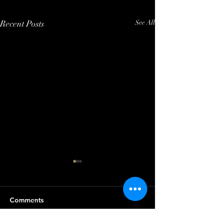
Recent Posts
See All
Comments