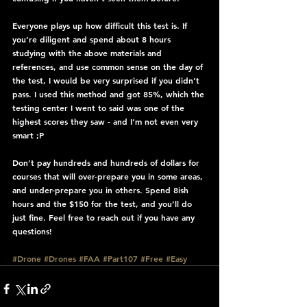
Everyone plays up how difficult this test is. If 
you’re diligent and spend about 8 hours 
studying with the above materials and 
references, and use common sense on the day of 
the test, I would be very surprised if you didn’t 
pass. I used this method and got 85%, which the 
testing center I went to said was one of the 
highest scores they saw - and I’m not even very 
smart ;P
Don’t pay hundreds and hundreds of dollars for 
courses that will over-prepare you in some areas, 
and under-prepare you in others. Spend 8ish 
hours and the $150 for the test, and you’ll do 
just fine. Feel free to reach out if you have any 
questions!
#Drone
#Drones
#FAA
#Part107
#Free
#Easy