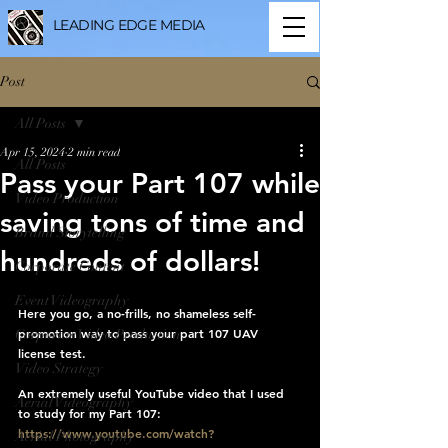
LEADING EDGE MEDIA
Post
All Posts
Apr 15, 2024
2 min read
All Posts
Pass your Part 107 while
Video Production
saving tons of time and
Brand Storytelling
hundreds of dollars!
Corporate Content
Event Videography
Here you go, a no-frills, no shameless self-
promotion way to pass your part 107 UAV 
Corporate Video Production
license test. 
Video Strategy
An extremely useful YouTube video that I used 
Aerial Videography
to study for my Part 107:  
https://www.youtube.com/watch?
Aerial Photography