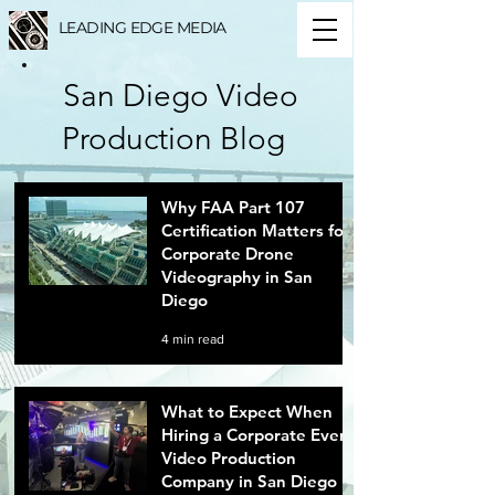
LEADING EDGE MEDIA
San Diego Video
Production Blog
Why FAA Part 107
Certification Matters for
Corporate Drone
Videography in San
Diego
4 min read
What to Expect When
Hiring a Corporate Event
Video Production
Company in San Diego