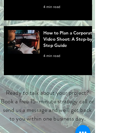
4 min read
How to Plan a Corporate
Video Shoot: A Step-by-
Step Guide
4 min read
Ready to talk about your project?
Book a free 15-minute strategy call or
send us a message and we'll get back
to you within one business day.