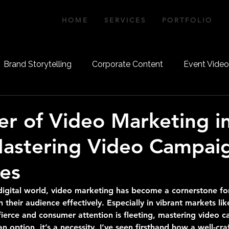
IA
H O M E
S E R V I C E S
P O R T F O L I O
Brand Storytelling
Corporate Content
Event Vide
Video Strategy
Aerial Videography
Aerial Photo
r of Video Marketing i
Mastering Video Campai
es
 digital world, video marketing has become a cornerstone fo
 their audience effectively. Especially in vibrant markets li
fierce and consumer attention is fleeting, mastering video 
an option, it’s a necessity. I’ve seen firsthand how a well-cr