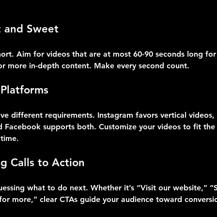
t and Sweet
ort. Aim for videos that are at most 60-90 seconds long for
or more in-depth content. Make every second count.
 Platforms
ve different requirements. Instagram favors vertical videos
nd Facebook supports both. Customize your videos to fit the
time.
g Calls to Action
essing what to do next. Whether it’s “Visit our website,” “S
 for more,” clear CTAs guide your audience toward conversi