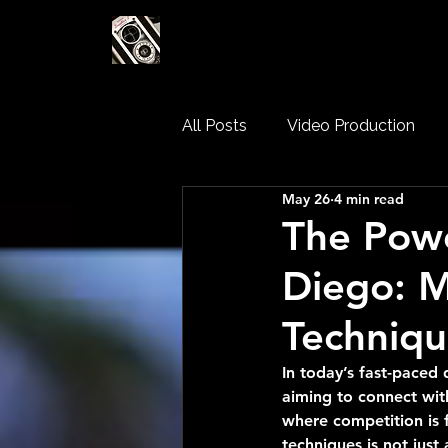
LEADING EDGE MED
All Posts
Video Production
May 26
4 min read
Corporate Video Production
The Powe
Diego: 
Techniqu
In today’s fast-paced
aiming to connect with
where competition is 
techniques is not just 