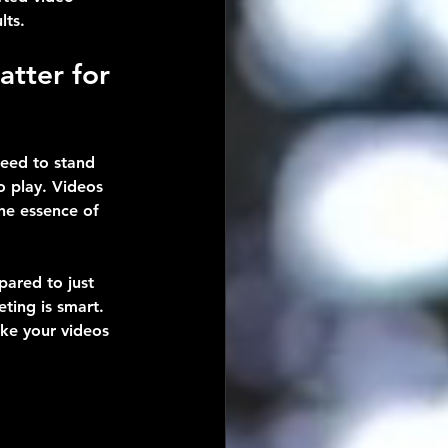
lts.
tter for 
need to stand 
 play. Videos 
the essence of 
ared to just 
ting is smart. 
ake your videos 