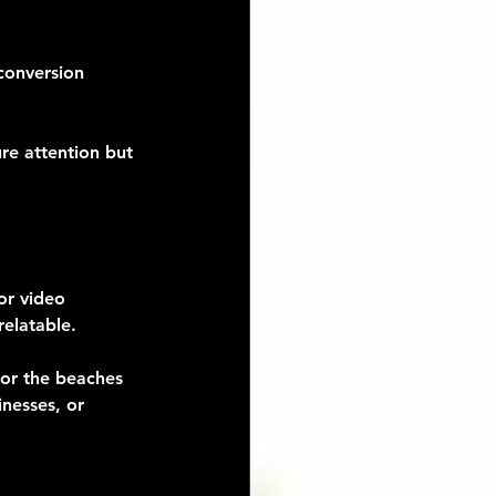
conversion 
re attention but 
or video 
relatable.
 or the beaches 
nesses, or 