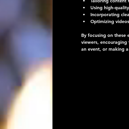
Tailoring content 
Using high-quality
Incorporating cle
Optimizing videos
By focusing on these 
viewers, encouraging t
an event, or making a