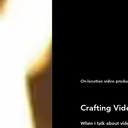
On-location video product
Crafting Vi
When I talk about vid