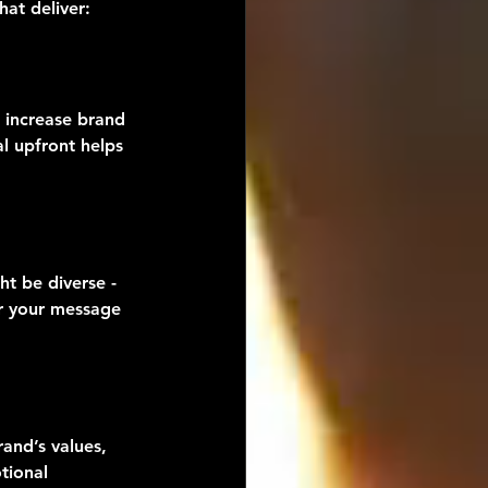
at deliver:
 increase brand 
l upfront helps 
t be diverse - 
or your message 
rand’s values, 
tional 