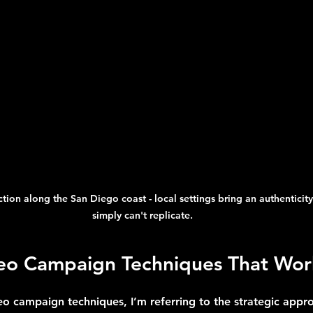
ion along the San Diego coast - local settings bring an authenticity
simply can't replicate.
deo Campaign Techniques That Wor
eo campaign techniques, I’m referring to the strategic appr