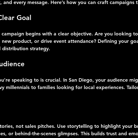
t, and every message. Here’s how you can craft campaigns th
Clear Goal
o campaign begins with a clear objective. Are you looking to
new product, or drive event attendance? Defining your goa
distribution strategy.
udience
’re speaking to is crucial. In San Diego, your audience migh
y millennials to families looking for local experiences. Tail
ories, not sales pitches. Use storytelling to highlight your b
es, or behind-the-scenes glimpses. This builds trust and emo