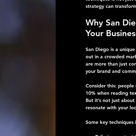
strategy can transfor
Why San Die
Your Busines
San Diego is a unique 
out in a crowded mark
are more than just con
your brand and commun
Consider this: people
10% when reading text.
But it’s not just abou
resonate with your lo
Some key techniques i