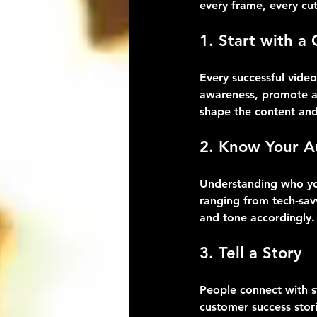
every frame, every cu
1. Start with a 
Every successful vide
awareness, promote a 
shape the content and 
2. Know Your A
Understanding who you
ranging from tech-savv
and tone accordingly.
3. Tell a Story
People connect with st
customer success stori