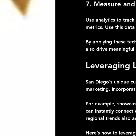
7. Measure and
Use analytics to trac
metrics. Use this data
By applying these tec
also drive meaningful 
Leveraging 
San Diego’s unique cul
marketing. Incorporat
For example, showcasi
can instantly connect 
regional trends also a
Here’s how to leverage