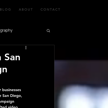
B L O G
A B O U T
C O N T A C T
ography
graphy
n San
gn
r businesses 
ke San Diego, 
campaign 
afted video 