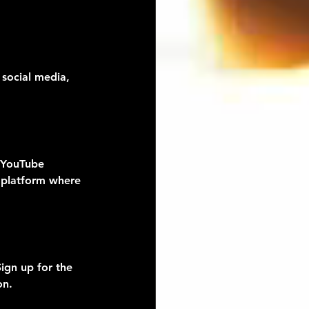
 social media, 
, YouTube 
 platform where 
ign up for the 
on.