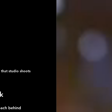
 that studio shoots 
k
oach behind 