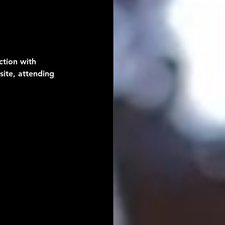
tion with 
site, attending 