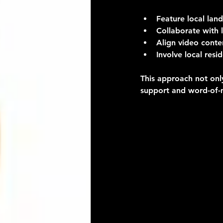
Feature local lan
Collaborate with l
Align video conte
Involve local resi
This approach not onl
support and word-of-