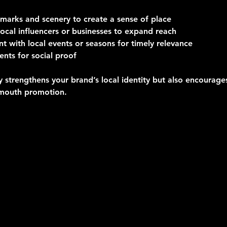
dmarks and scenery
 to create a sense of place
ocal influencers or businesses
 to expand reach  
nt with local events or seasons
 for timely relevance 
dents for social proof
y strengthens your brand’s local identity but also encourag
mouth promotion.