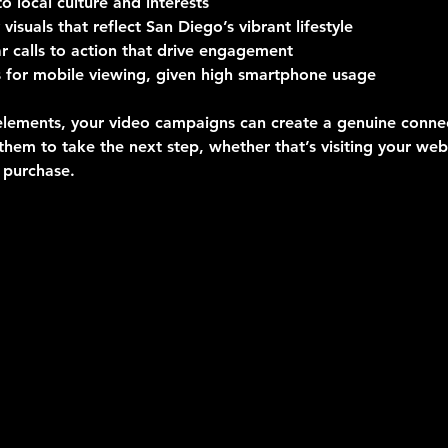
to local culture and interests
 visuals that reflect San Diego’s vibrant lifestyle
ar calls to action that drive engagement
 for mobile viewing, given high smartphone usage
elements, your video campaigns can create a genuine connec
hem to take the next step, whether that’s visiting your web
 purchase.