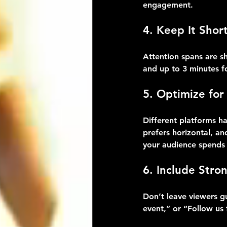
engagement.
4. Keep It Shor
Attention spans are sh
and up to 3 minutes f
5. Optimize for
Different platforms ha
prefers horizontal, a
your audience spends 
6. Include Stron
Don’t leave viewers gu
event,” or “Follow us