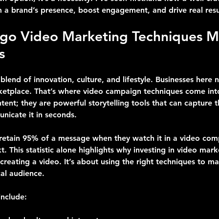
m a brand’s presence, boost engagement, and drive real resu
go Video Marketing Techniques Ma
s
blend of innovation, culture, and lifestyle. Businesses here 
etplace. That’s where video campaign techniques come into
tent; they are powerful storytelling tools that can capture 
icate it in seconds.
 retain 95% of a message when they watch it in a video comp
 This statistic alone highlights why investing in video marke
t creating a video. It’s about using the right techniques to m
cal audience.
nclude: