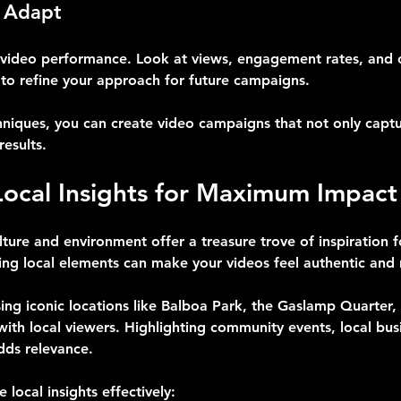
 Adapt
k video performance. Look at views, engagement rates, and 
 to refine your approach for future campaigns.
hniques, you can create video campaigns that not only captu
results.
Local Insights for Maximum Impact
ture and environment offer a treasure trove of inspiration f
ing local elements can make your videos feel authentic and 
ng iconic locations like Balboa Park, the Gaslamp Quarter,
with local viewers. Highlighting community events, local busi
dds relevance.
 local insights effectively: