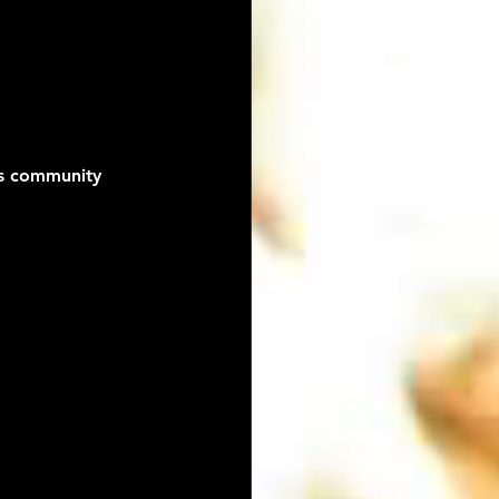
es community 