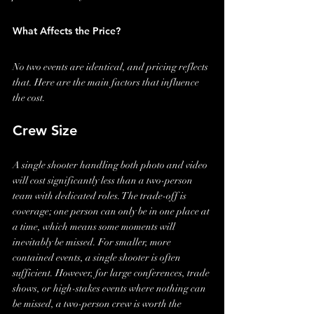
What Affects the Price?
No two events are identical, and pricing reflects 
that. Here are the main factors that influence 
the cost.
Crew Size
A single shooter handling both photo and video 
will cost significantly less than a two-person 
team with dedicated roles. The trade-off is 
coverage; one person can only be in one place at 
a time, which means some moments will 
inevitably be missed. For smaller, more 
contained events, a single shooter is often 
sufficient. However, for large conferences, trade 
shows, or high-stakes events where nothing can 
be missed, a two-person crew is worth the 