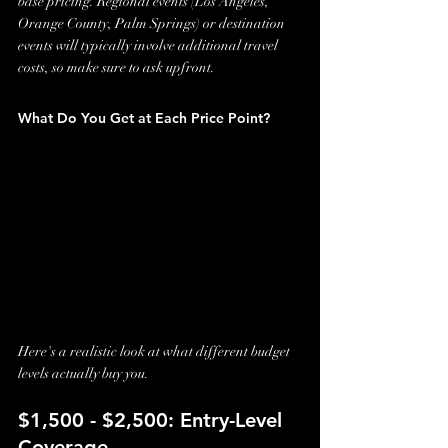
base pricing. Regional events (Los Angeles, 
Orange County, Palm Springs) or destination 
events will typically involve additional travel 
costs, so make sure to ask upfront.
What Do You Get at Each Price Point?
Here's a realistic look at what different budget 
levels actually buy you.
$1,500 - $2,500: Entry-Level 
Coverage