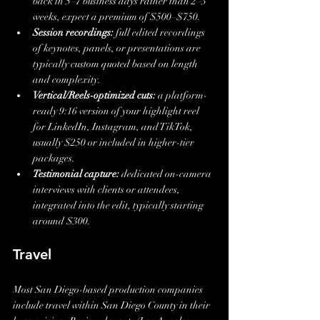
back in 5–7 business days rather than 2–3 
weeks, expect a premium of $500–$750.
Session recordings:
 full edited recordings 
of keynotes, panels, or presentations are 
typically custom quoted based on length 
and complexity.
Vertical/Reels-optimized cuts:
 a platform-
ready 9:16 version of your highlight reel 
for LinkedIn, Instagram, and TikTok, 
usually $250 or included in higher-tier 
packages.
Testimonial capture:
 dedicated on-camera 
interviews with clients or attendees, 
integrated into the edit, typically starting 
around $300.
Travel
Most San Diego-based production companies 
include travel within San Diego County in their 