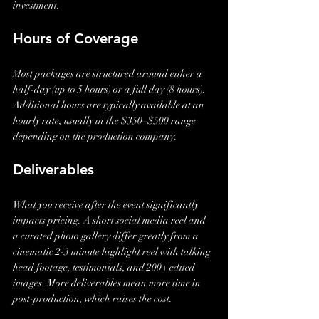
investment.
Hours of Coverage
Most packages are structured around either a 
half-day (up to 5 hours) or a full day (8 hours). 
Additional hours are typically available at an 
hourly rate, usually in the $350–$500 range 
depending on the production company.
Deliverables
What you receive after the event significantly 
impacts pricing. A short social media reel and 
a curated photo gallery differ greatly from a 
cinematic 2-3 minute highlight reel with talking 
head footage, testimonials, and 200+ edited 
images. More deliverables mean more time in 
post-production, which raises the cost.