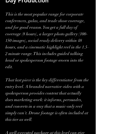
Day Production
This is the most popular range for corporate 
conferences, galas, and trade show coverage, 
and for good reason. You get a full day of 
coverage (8 hours), a larger photo gallery (100-
150 images), social-ready delivery within 48 
hours, and a cinematic highlight reel in the 1.5–
2 minute range. This includes guided talking 
head or spokesperson footage woven into the 
edit.
That last piece is the key differentiator from the 
entry level. A branded narrative video with a 
spokesperson provides content that actually 
does marketing work: it informs, persuades, 
and converts in a way that a music-only reel 
simply can't. Drone footage is often included at 
this tier as well.
A well-executed package at this level can give 