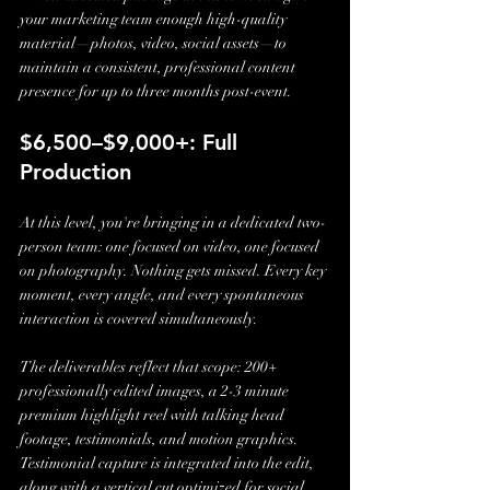
your marketing team enough high-quality 
material—photos, video, social assets—to 
maintain a consistent, professional content 
presence for up to three months post-event.
$6,500–$9,000+: Full 
Production
At this level, you're bringing in a dedicated two-
person team: one focused on video, one focused 
on photography. Nothing gets missed. Every key 
moment, every angle, and every spontaneous 
interaction is covered simultaneously.
The deliverables reflect that scope: 200+ 
professionally edited images, a 2-3 minute 
premium highlight reel with talking head 
footage, testimonials, and motion graphics. 
Testimonial capture is integrated into the edit, 
along with a vertical cut optimized for social 