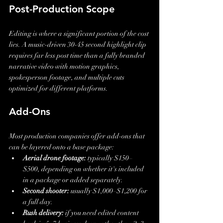
Post-Production Scope
Editing is where a significant portion of the cost 
lies. A music-driven 30-45 second highlight clip 
requires far less post time than a fully branded 
narrative video with motion graphics, 
spokesperson footage, and multiple cuts 
optimized for different platforms.
Add-Ons
Most production companies offer add-ons that 
can be layered onto a base package:
Aerial drone footage:
 typically $150–
$500, depending on whether it's included 
in a package or added separately.
Second shooter:
 usually $1,000–$1,200 for 
a full day.
Rush delivery:
 if you need edited content 