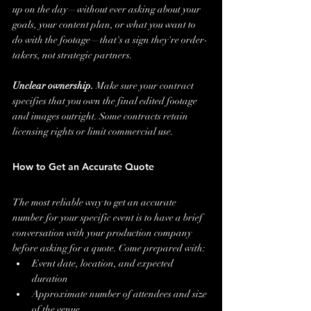
up on the day—without ever asking about your 
goals, your content plan, or what you want to 
do with the footage—that's a sign they're order-
takers, not strategic partners.
Unclear ownership.
 Make sure your contract 
specifies that you own the final edited footage 
and images outright. Some contracts retain 
licensing rights or limit commercial use.
How to Get an Accurate Quote
The most reliable way to get an accurate 
number for your specific event is to have a brief 
conversation with your production company 
before asking for a quote. Come prepared with:
Event date, location, and expected 
duration
Approximate number of attendees and size 
of the venue