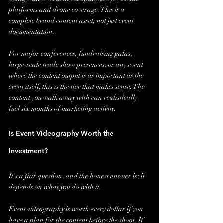
platforms and drone coverage. This is a 
complete brand content asset, not just event 
documentation.
For major conferences, fundraising galas, 
large-scale trade show presences, or any event 
where the content output is as important as the 
event itself, this is the tier that makes sense. The 
content you walk away with can realistically 
fuel six months of marketing activity.
Is Event Videography Worth the 
Investment?
It's a fair question, and the honest answer is: it 
depends on what you do with it.
Event videography is worth every dollar if you 
have a plan for the content before the shoot. If 