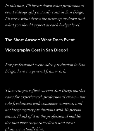
In this post, I’ll break down what professional 
event videography actually costs in San Diego. 
I’ll cover what drives the price up or down and 
what you should expect at each budget level.
The Short Answer: What Does Event 
Videography Cost in San Diego?
For professional event video production in San 
Diego, here's a general framework:
These ranges reflect current San Diego market 
rates for experienced, professional crews—not 
solo freelancers with consumer cameras, and 
not large agency productions with 10-person 
teams. Think of it as the professional middle 
tier that most corporate clients and event 
planners actually hire.