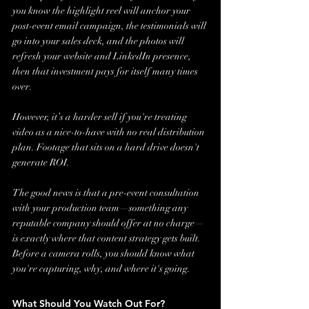
you know the highlight reel will anchor your 
post-event email campaign, the testimonials will 
go into your sales deck, and the photos will 
refresh your website and LinkedIn presence, 
then that investment pays for itself many times 
over.
However, it’s a harder sell if you're treating 
video as a nice-to-have with no real distribution 
plan. Footage that sits on a hard drive doesn't 
generate ROI.
The good news is that a pre-event consultation 
with your production team—something any 
reputable company should offer at no charge—
is exactly where that content strategy gets built. 
Before a camera rolls, you should know what 
you're capturing, why, and where it's going.
What Should You Watch Out For?