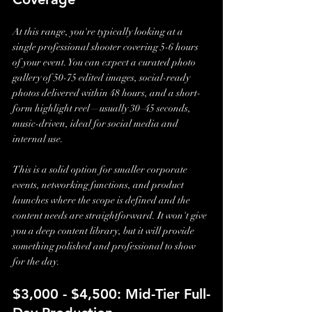
At this range, you're typically looking at a 
single professional shooter covering 5-6 hours 
of your event. You can expect a curated photo 
gallery of 50-75 edited images, social-ready 
photos delivered within 48 hours, and a short-
form highlight reel—usually 30–45 seconds, 
music-driven, ideal for social media and 
internal use.
This is a solid option for smaller corporate 
events, networking functions, and product 
launches where the scope is defined and the 
content needs are straightforward. It won't give 
you a deep content library, but it will provide 
something polished and professional to show 
for the day.
$3,000 - $4,500: Mid-Tier Full-