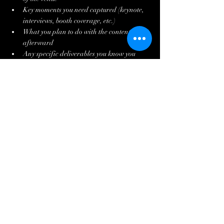
Key moments you need captured (keynote, 
interviews, booth coverage, etc.)
What you plan to do with the content 
afterward
Any specific deliverables you know you 
need (drone, vertical cuts, session 
recordings, etc.)
With that information, a good production 
company can give you a precise quote rather 
than a ballpark figure. They can often suggest a 
package structure you hadn't thought of that 
better fits your goals and budget.