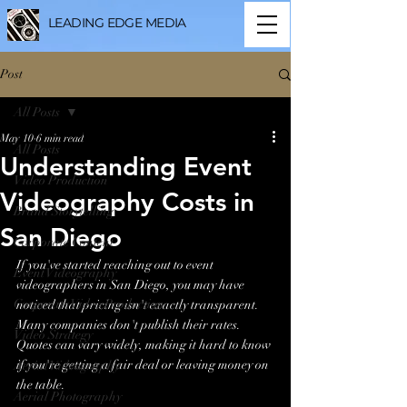
LEADING EDGE MEDIA
Post
All Posts
May 10
6 min read
All Posts
Understanding Event
Video Production
Videography Costs in
Brand Storytelling
San Diego
Corporate Content
If you've started reaching out to event 
Event Videography
videographers in San Diego, you may have 
Corporate Video Production
noticed that pricing isn't exactly transparent. 
Many companies don't publish their rates. 
Video Strategy
Quotes can vary widely, making it hard to know 
if you're getting a fair deal or leaving money on 
Aerial Videography
the table.
Aerial Photography