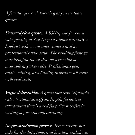
A few things worth knowing as you evaluate 
quotes:
Unusually low quotes.
 A $500 quote for event 
videography in San Diego is almost certainly a 
hobbyist with a consumer camera and no 
professional audio setup. The resulting footage 
may look fine on an iPhone screen but be 
unusable anywhere else. Professional gear, 
audio, editing, and liability insurance all come 
with real costs.
Vague deliverables.
 A quote that says "highlight 
video" without specifying length, format, or 
turnaround time is a red flag. Get specifics in 
writing before you sign anything.
No pre-production process.
 If a company just 
asks for the date, time, and location and shows 