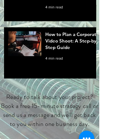
4 min read
How to Plan a Corporate
Video Shoot: A Step-by-
Step Guide
4 min read
Ready to talk about your project?
Book a free 15-minute strategy call or
send us a message and we'll get back
to you within one business day.