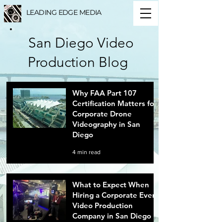
LEADING EDGE MEDIA
San Diego Video
Production Blog
Why FAA Part 107
Certification Matters for
Corporate Drone
Videography in San
Diego
4 min read
What to Expect When
Hiring a Corporate Event
Video Production
Company in San Diego