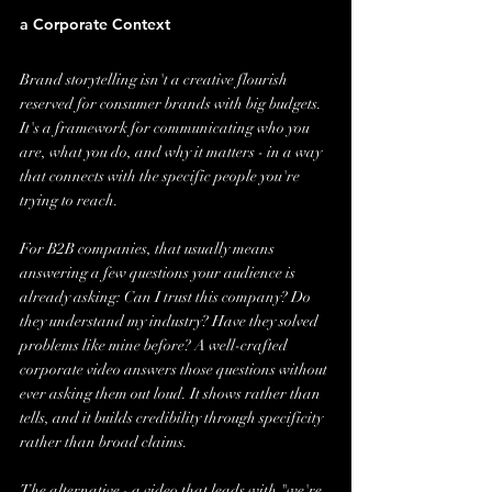
a Corporate Context
Brand storytelling isn't a creative flourish 
reserved for consumer brands with big budgets. 
It's a framework for communicating who you 
are, what you do, and why it matters - in a way 
that connects with the specific people you're 
trying to reach.
For B2B companies, that usually means 
answering a few questions your audience is 
already asking: Can I trust this company? Do 
they understand my industry? Have they solved 
problems like mine before? A well-crafted 
corporate video answers those questions without 
ever asking them out loud. It shows rather than 
tells, and it builds credibility through specificity 
rather than broad claims.
The alternative - a video that leads with "we're 