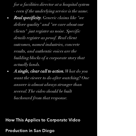
for a facilities director at a hospital system 
- even if the underlying service is the same.
Real specificity.
 Generic claims like "we 
deliver quality" and "we care about our 
clients"  just register as noise. Specific 
details register as proof. Real client 
outcomes, named industries, concrete 
results, and authentic voices are the 
building blocks of a corporate story that 
actually lands.
A single, clear call to action.
 What do you 
want the viewer to do after watching? One 
answer is almost always stronger than 
several. The video should be built 
backward from that response.
How This Applies to Corporate Video 
Production in San Diego