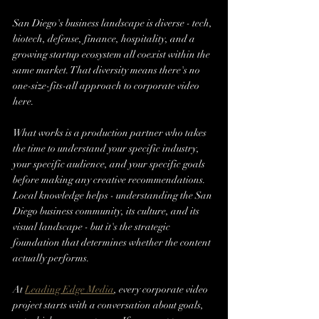
San Diego's business landscape is diverse - tech, 
biotech, defense, finance, hospitality, and a 
growing startup ecosystem all coexist within the 
same market. That diversity means there's no 
one-size-fits-all approach to corporate video 
here.
What works is a production partner who takes 
the time to understand your specific industry, 
your specific audience, and your specific goals 
before making any creative recommendations. 
Local knowledge helps - understanding the San 
Diego business community, its culture, and its 
visual landscape - but it's the strategic 
foundation that determines whether the content 
actually performs.
At 
Leading Edge Media
, every corporate video 
project starts with a conversation about goals, 