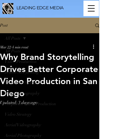
LEADING EDGE MEDIA
Post
All Posts
Mar 22
4 min read
All Posts
Why Brand Storytelling
Video Production
Drives Better Corporate
Brand Storytelling
Video Production in San
Corporate Content
Diego
Event Videography
Updated:
3 days ago
Corporate Video Production
Video Strategy
Aerial Videography
Aerial Photography