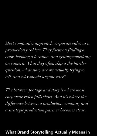
Most companies approach corporate video as a 
production problem. They focus on finding a 
crew, booking a location, and getting something 
on camera. What they often skip is the harder 
question: what story are we actually trying to 
tell, and why should anyone care?
The between footage and story is where most 
corporate video falls short. And it's where the 
difference between a production company and 
a strategic production partner becomes clear.
What Brand Storytelling Actually Means in 