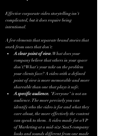
Effective corporate video storytelling isn't 
complicated, but it does require being 
intentional.
A few elements that separate brand stories that 
work from ones that don't:
A clear point of view.
 What does your 
company believe that others in your space 
don't? What's your take on the problem 
your clients face? A video with a defined 
point of view is more memorable and more 
shareable than one that plays it safe.
A specific audience.
 "Everyone" is not an 
audience. The more precisely you can 
identify who the video is for and what they 
care about, the more effectively the content 
can speak to them. A video made for a VP 
of Marketing at a mid-size SaaS company 
looks and sounds different from one made 