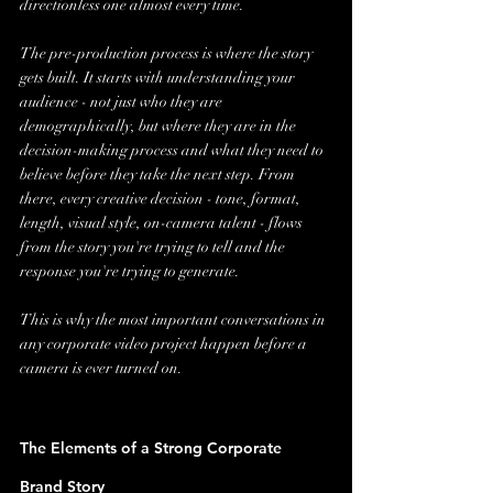
directionless one almost every time.
The pre-production process is where the story 
gets built. It starts with understanding your 
audience - not just who they are 
demographically, but where they are in the 
decision-making process and what they need to 
believe before they take the next step. From 
there, every creative decision - tone, format, 
length, visual style, on-camera talent - flows 
from the story you're trying to tell and the 
response you're trying to generate.
This is why the most important conversations in 
any corporate video project happen before a 
camera is ever turned on.
The Elements of a Strong Corporate 
Brand Story