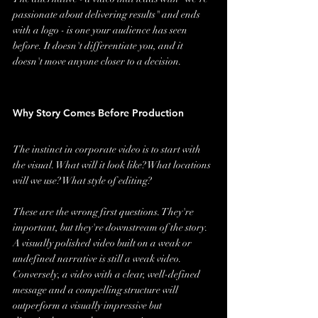
passionate about delivering results" and ends 
with a logo - is one your audience has seen 
before. It doesn't differentiate you, and it 
doesn't move anyone closer to a decision.
Why Story Comes Before Production
The instinct in corporate video is to start with 
the visual. What will it look like? What locations 
will we use? What style of editing?
These are the wrong first questions. They're 
important, but they're downstream of the story. 
A visually polished video built on a weak or 
undefined narrative is still a weak video. 
Conversely, a video with a clear, well-defined 
message and a compelling structure will 
outperform a visually impressive but 