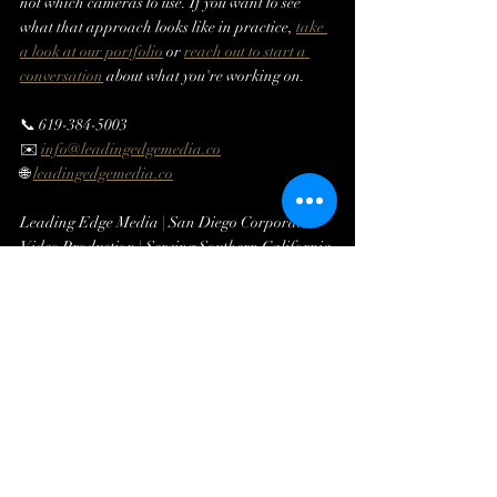
not which cameras to use. If you want to see 
what that approach looks like in practice, 
take 
a look at our portfolio
 or 
reach out to start a 
conversation
 about what you're working on.
📞 619-384-5003
✉️ 
info@leadingedgemedia.co
🌐 
leadingedgemedia.co
Leading Edge Media | San Diego Corporate 
Video Production | Serving Southern California 
Since 2016
Related Reading:
How to Choose a Corporate Video 
Production Company in San Diego →
How to Plan a Corporate Video Shoot: A 
Step-by-Step Guide →
What to Expect When Hiring a Corporate 
Event Video Production Company in San 