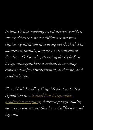
In today’s fast-moving, scroll-driven world, a 
strong video can be the difference between 
capturing attention and being overlooked. For 
businesses, brands, and event organizers in 
Southern California, choosing the right San 
Diego videographers is critical to creating 
content that feels professional, authentic, and 
results-driven.
Since 2016, Leading Edge Media has built a 
reputation as a 
trusted San Diego video 
production company
, delivering high-quality 
visual content across Southern California and 
beyond.