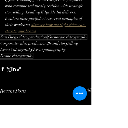
who combine technical precision with strategic 
storytelling, Leading Edge Media delivers. 
Explore their portfolio to see real examples of 
their work and 
discover how the right video can 
elevate your brand
.
San Diego video production
Corporate videography
Corporate video production
Brand storytelling
Event Videography
Event photography
Drone videography
Recent Posts
See All