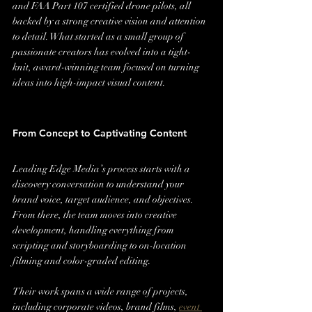
and FAA Part 107 certified drone pilots, all 
backed by a strong creative vision and attention 
to detail. What started as a small group of 
passionate creators has evolved into a tight-
knit, award-winning team focused on turning 
ideas into high-impact visual content.
From Concept to Captivating Content
Leading Edge Media’s process starts with a 
discovery conversation to understand your 
brand voice, target audience, and objectives. 
From there, the team moves into creative 
development, handling everything from 
scripting and storyboarding to on-location 
filming and color-graded editing.
Their work spans a wide range of projects, 
including corporate videos, brand films, 
event 