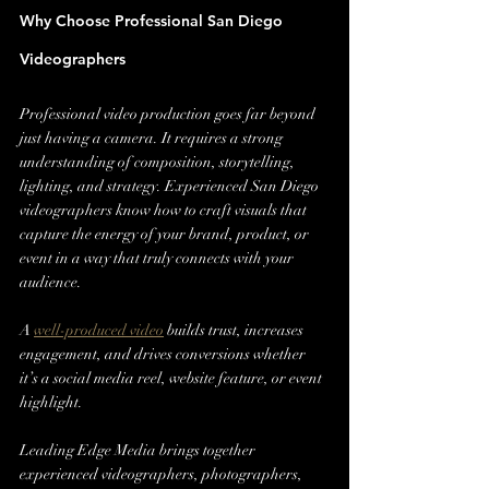
Why Choose Professional San Diego 
Videographers
Professional video production goes far beyond 
just having a camera. It requires a strong 
understanding of composition, storytelling, 
lighting, and strategy. Experienced San Diego 
videographers know how to craft visuals that 
capture the energy of your brand, product, or 
event in a way that truly connects with your 
audience.
A 
well-produced video
 builds trust, increases 
engagement, and drives conversions whether 
it’s a social media reel, website feature, or event 
highlight.
Leading Edge Media brings together 
experienced videographers, photographers, 