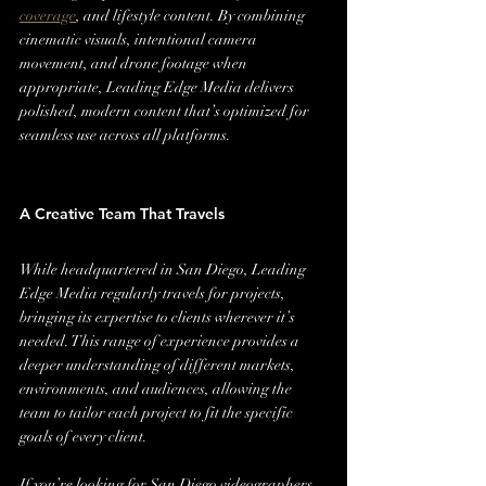
coverage
, and lifestyle content. By combining 
cinematic visuals, intentional camera 
movement, and drone footage when 
appropriate, Leading Edge Media delivers 
polished, modern content that’s optimized for 
seamless use across all platforms.
A Creative Team That Travels
While headquartered in San Diego, Leading 
Edge Media regularly travels for projects, 
bringing its expertise to clients wherever it’s 
needed. This range of experience provides a 
deeper understanding of different markets, 
environments, and audiences, allowing the 
team to tailor each project to fit the specific 
goals of every client.
If you’re looking for San Diego videographers 